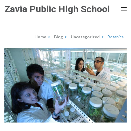
Skip
Zavia Public High School
to
content
(Press
Enter)
Home
>
Blog
>
Uncategorized
>
Botanical