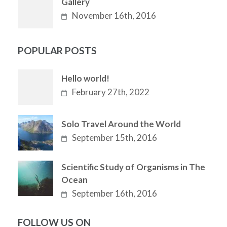
Gallery
November 16th, 2016
POPULAR POSTS
Hello world!
February 27th, 2022
Solo Travel Around the World
September 15th, 2016
Scientific Study of Organisms in The
Ocean
September 16th, 2016
FOLLOW US ON