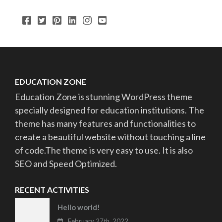
EDUCATION ZONE
Education Zone is stunning WordPress theme
specially designed for education institutions. The
theme has many features and functionalities to
create a beautiful website without touching a line
of code.The theme is very easy to use. It is also
SEO and Speed Optimized.
RECENT ACTIVITIES
Hello world!
February 27th, 2022