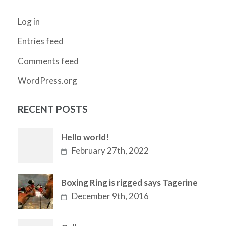
Log in
Entries feed
Comments feed
WordPress.org
RECENT POSTS
Hello world!
February 27th, 2022
Boxing Ring is rigged says Tagerine
December 9th, 2016