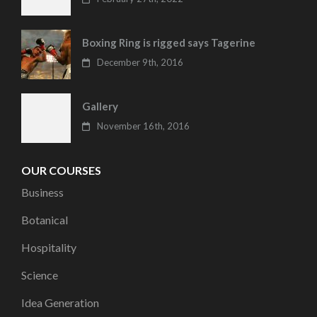
Boxing Ring is rigged says Tagerine
December 9th, 2016
Gallery
November 16th, 2016
OUR COURSES
Business
Botanical
Hospitality
Science
Idea Generation