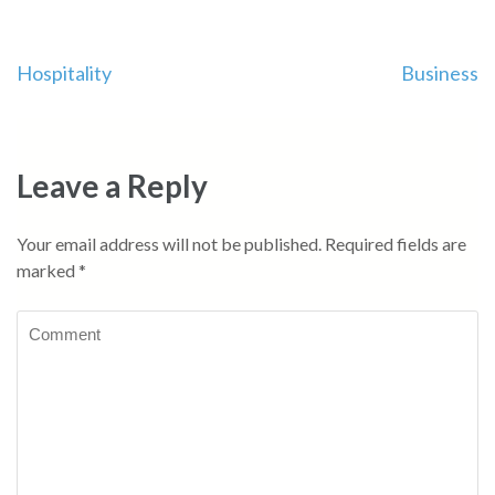
Post
Hospitality
Business
navigation
Leave a Reply
Your email address will not be published.
Required fields are
marked
*
Comment