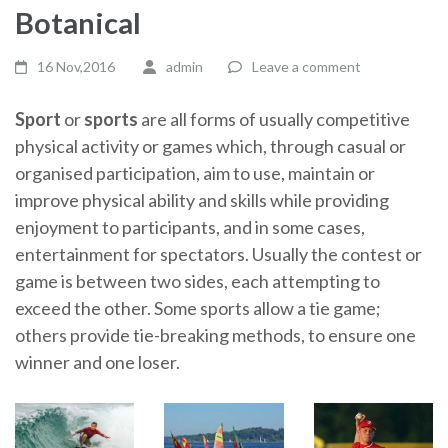
Botanical
16 Nov,2016
admin
Leave a comment
Sport
or
sports
are all forms of usually competitive
physical activity or games which, through casual or
organised participation, aim to use, maintain or
improve physical ability and skills while providing
enjoyment to participants, and in some cases,
entertainment for spectators. Usually the contest or
game is between two sides, each attempting to
exceed the other. Some sports allow a tie game;
others provide tie-breaking methods, to ensure one
winner and one loser.