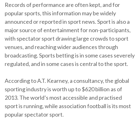
Records of performance are often kept, and for
popular sports, this information may be widely
announced or reported in sport news. Sport is also a
major source of entertainment for non-participants,
with spectator sport drawing large crowds to sport
venues, and reaching wider audiences through
broadcasting. Sports betting is in some cases severely
regulated, and in some cases is central to the sport.
According to A.T. Kearney, a consultancy, the global
sporting industry is worth up to $620 billion as of
2013. The world’s most accessible and practised
sport is running, while association football is its most
popular spectator sport.