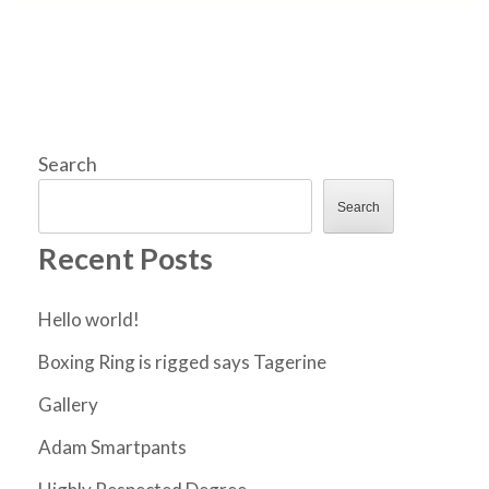
Search
Search
Recent Posts
Hello world!
Boxing Ring is rigged says Tagerine
Gallery
Adam Smartpants