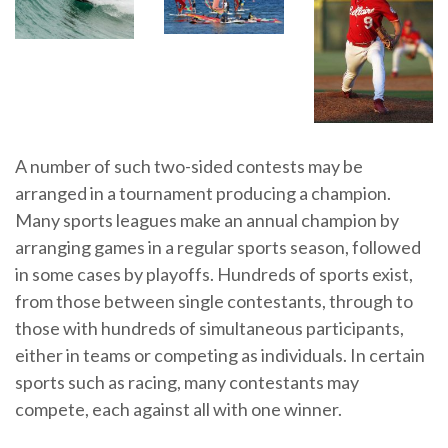
A number of such two-sided contests may be
arranged in a tournament producing a champion.
Many sports leagues make an annual champion by
arranging games in a regular sports season, followed
in some cases by playoffs. Hundreds of sports exist,
from those between single contestants, through to
those with hundreds of simultaneous participants,
either in teams or competing as individuals. In certain
sports such as racing, many contestants may
compete, each against all with one winner.