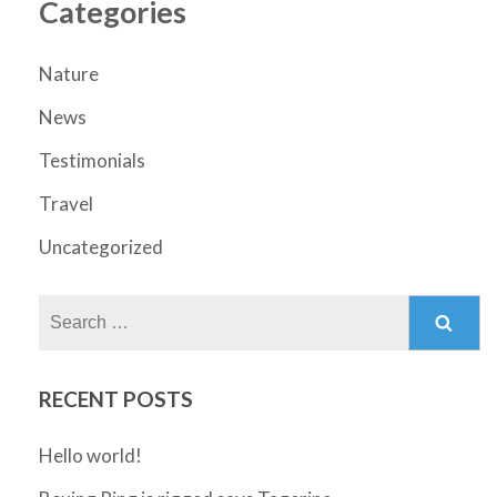
Categories
Nature
News
Testimonials
Travel
Uncategorized
Search
for:
RECENT POSTS
Hello world!