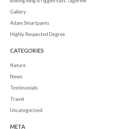
Boxing Ring is rigged says Tagerine
Gallery
Adam Smartpants
Highly Respected Degree
CATEGORIES
Nature
News
Testimonials
Travel
Uncategorized
META