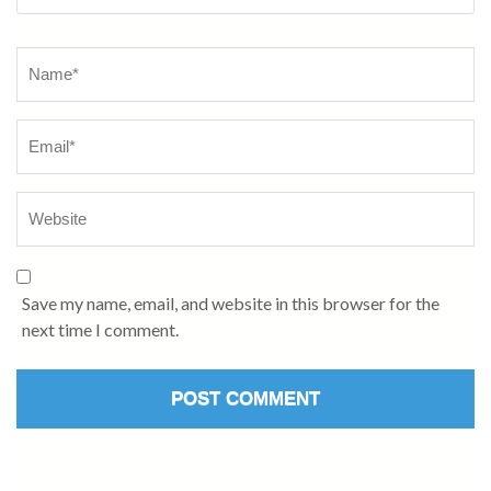
Name
*
Save my name, email, and website in this browser for the
next time I comment.