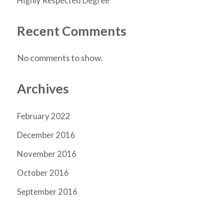
Highly Respected Degree
Recent Comments
No comments to show.
Archives
February 2022
December 2016
November 2016
October 2016
September 2016