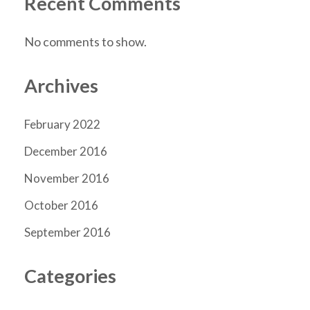
Recent Comments
No comments to show.
Archives
February 2022
December 2016
November 2016
October 2016
September 2016
Categories