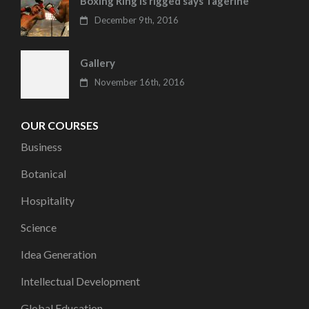
Boxing Ring is rigged says Tagerine
December 9th, 2016
Gallery
November 16th, 2016
OUR COURSES
Business
Botanical
Hospitality
Science
Idea Generation
Intellectual Development
Global Education