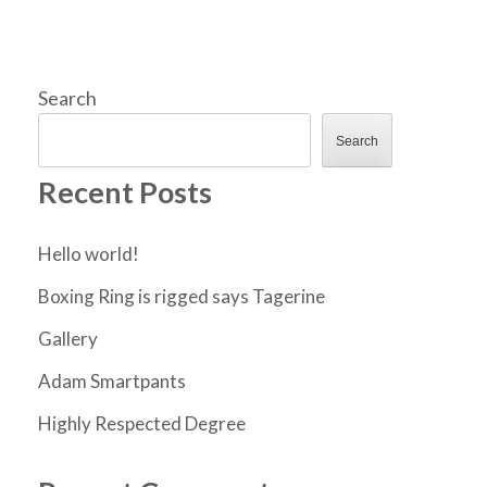
Search
Search
Recent Posts
Hello world!
Boxing Ring is rigged says Tagerine
Gallery
Adam Smartpants
Highly Respected Degree