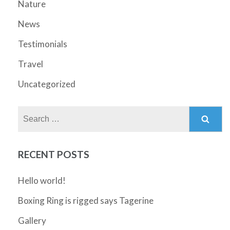
Nature
News
Testimonials
Travel
Uncategorized
Search
for:
RECENT POSTS
Hello world!
Boxing Ring is rigged says Tagerine
Gallery