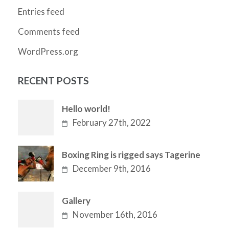
Entries feed
Comments feed
WordPress.org
RECENT POSTS
Hello world!
February 27th, 2022
Boxing Ring is rigged says Tagerine
December 9th, 2016
Gallery
November 16th, 2016