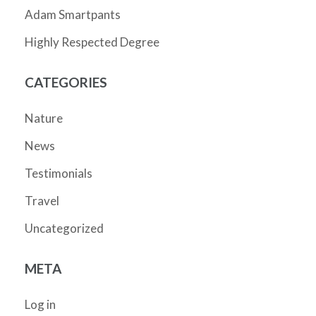
Adam Smartpants
Highly Respected Degree
CATEGORIES
Nature
News
Testimonials
Travel
Uncategorized
META
Log in