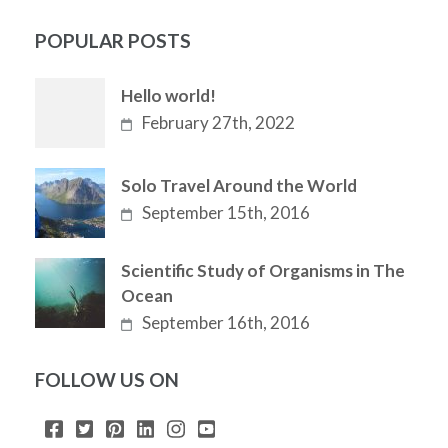
POPULAR POSTS
Hello world!
February 27th, 2022
Solo Travel Around the World
September 15th, 2016
Scientific Study of Organisms in The
Ocean
September 16th, 2016
FOLLOW US ON