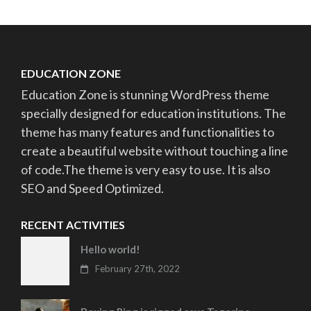
EDUCATION ZONE
Education Zone is stunning WordPress theme
specially designed for education institutions. The
theme has many features and functionalities to
create a beautiful website without touching a line
of code.The theme is very easy to use. It is also
SEO and Speed Optimized.
RECENT ACTIVITIES
Hello world!
February 27th, 2022