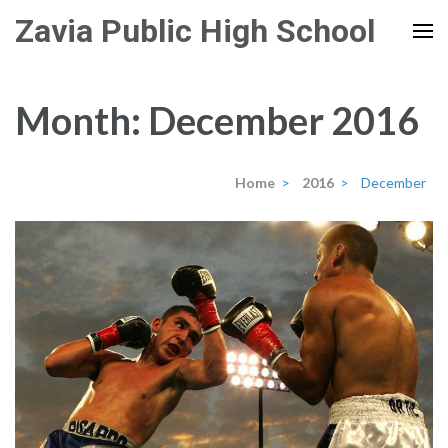
Skip
Zavia Public High School
to
content
(Press
Month:
December 2016
Enter)
Home
>
2016
>
December