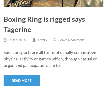
Boxing Ring is rigged says
Tagerine
9 Dec,2016
admin
Leave a comment
Sport or sports are all forms of usually competitive
physical activity or games which, through casual or
organised participation, aim to …
READ MORE