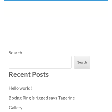
Search
Search
Recent Posts
Hello world!
Boxing Ring is rigged says Tagerine
Gallery