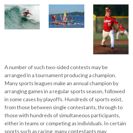
A number of such two-sided contests may be
arranged in a tournament producing a champion.
Many sports leagues make an annual champion by
arranging games in a regular sports season, followed
in some cases by playoffs. Hundreds of sports exist,
from those between single contestants, through to
those with hundreds of simultaneous participants,
either in teams or competing as individuals. In certain
sports such as racing, many contestants may