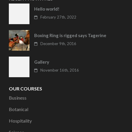
Hello world!
February 27th, 2022
Boxing Ring is rigged says Tagerine
December 9th, 2016
Gallery
November 16th, 2016
OUR COURSES
Business
Botanical
Hospitality