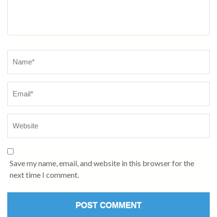
Name
*
Save my name, email, and website in this browser for the
next time I comment.