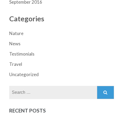
September 2016
Categories
Nature
News
Testimonials
Travel
Uncategorized
Search
for:
RECENT POSTS