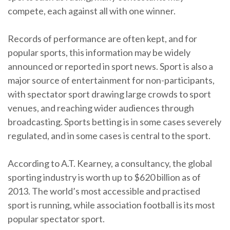
compete, each against all with one winner.
Records of performance are often kept, and for
popular sports, this information may be widely
announced or reported in sport news. Sport is also a
major source of entertainment for non-participants,
with spectator sport drawing large crowds to sport
venues, and reaching wider audiences through
broadcasting. Sports betting is in some cases severely
regulated, and in some cases is central to the sport.
According to A.T. Kearney, a consultancy, the global
sporting industry is worth up to $620 billion as of
2013. The world’s most accessible and practised
sport is running, while association football is its most
popular spectator sport.