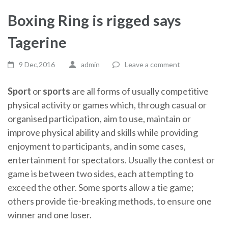
Boxing Ring is rigged says
Tagerine
9 Dec,2016
admin
Leave a comment
Sport
or
sports
are all forms of usually competitive
physical activity or games which, through casual or
organised participation, aim to use, maintain or
improve physical ability and skills while providing
enjoyment to participants, and in some cases,
entertainment for spectators. Usually the contest or
game is between two sides, each attempting to
exceed the other. Some sports allow a tie game;
others provide tie-breaking methods, to ensure one
winner and one loser.