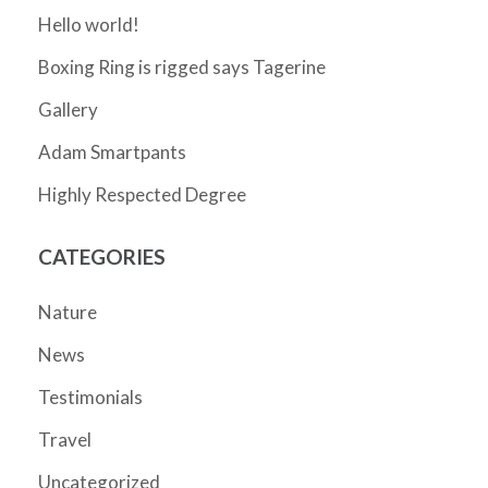
Hello world!
Boxing Ring is rigged says Tagerine
Gallery
Adam Smartpants
Highly Respected Degree
CATEGORIES
Nature
News
Testimonials
Travel
Uncategorized