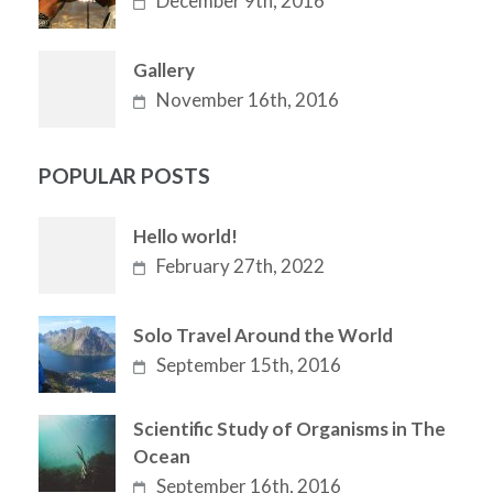
December 9th, 2016
Gallery
November 16th, 2016
POPULAR POSTS
Hello world!
February 27th, 2022
Solo Travel Around the World
September 15th, 2016
Scientific Study of Organisms in The
Ocean
September 16th, 2016