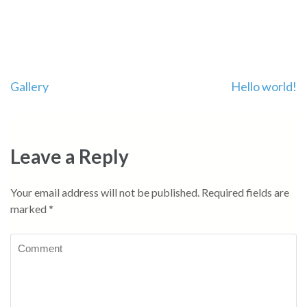
Post
Gallery
Hello world!
navigation
Leave a Reply
Your email address will not be published.
Required fields are
marked
*
Comment