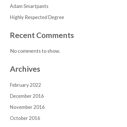
Adam Smartpants
Highly Respected Degree
Recent Comments
No comments to show.
Archives
February 2022
December 2016
November 2016
October 2016