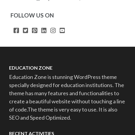
FOLLOW US ON
EDUCATION ZONE
Education Zone is stunning WordPress theme
specially designed for education institutions. The
theme has many features and functionalities to
create a beautiful website without touching a line
of code.The theme is very easy to use. It is also
SEO and Speed Optimized.
RECENT ACTIVITIES