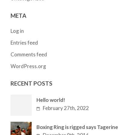
META
Log in
Entries feed
Comments feed
WordPress.org
RECENT POSTS
Hello world!
February 27th, 2022
Boxing Ring is rigged says Tagerine