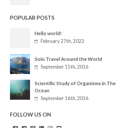
POPULAR POSTS
Hello world!
February 27th, 2022
Solo Travel Around the World
September 15th, 2016
Scientific Study of Organisms in The
Ocean
September 16th, 2016
FOLLOW US ON