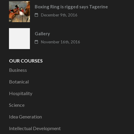
Boxing Ring is rigged says Tagerine
December 9th, 2016
Gallery
November 16th, 2016
OUR COURSES
Business
Botanical
Hospitality
Science
Idea Generation
Intellectual Development