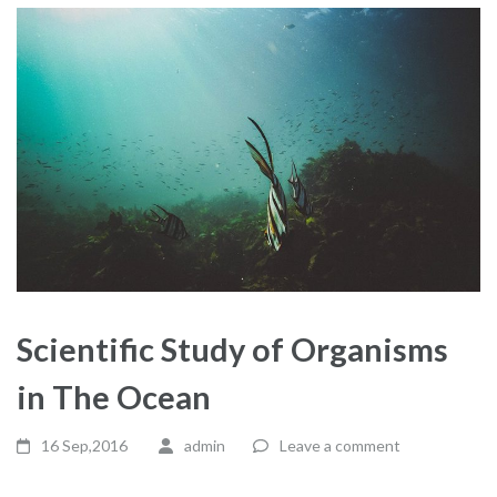
Scientific Study of Organisms
in The Ocean
16 Sep,2016
admin
Leave a comment