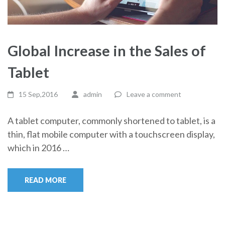
Global Increase in the Sales of
Tablet
15 Sep,2016
admin
Leave a comment
A tablet computer, commonly shortened to tablet, is a
thin, flat mobile computer with a touchscreen display,
which in 2016 …
READ MORE