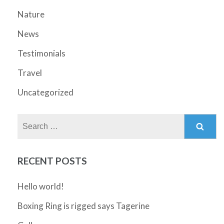
Nature
News
Testimonials
Travel
Uncategorized
Search
for:
RECENT POSTS
Hello world!
Boxing Ring is rigged says Tagerine