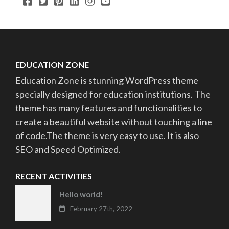
EDUCATION ZONE
Education Zone is stunning WordPress theme
specially designed for education institutions. The
theme has many features and functionalities to
create a beautiful website without touching a line
of code.The theme is very easy to use. It is also
SEO and Speed Optimized.
RECENT ACTIVITIES
Hello world!
February 27th, 2022