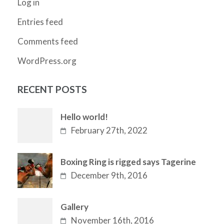
Log in
Entries feed
Comments feed
WordPress.org
RECENT POSTS
Hello world!
February 27th, 2022
Boxing Ring is rigged says Tagerine
December 9th, 2016
Gallery
November 16th, 2016