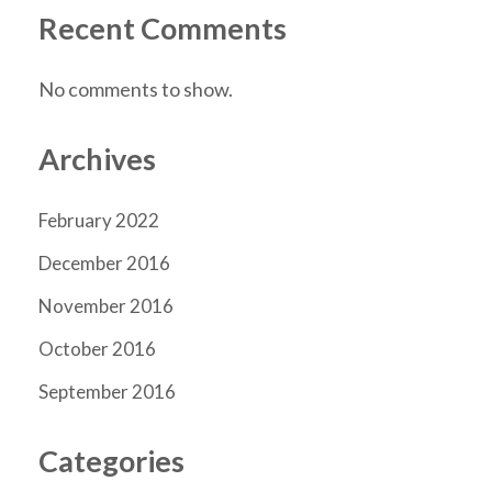
Recent Comments
No comments to show.
Archives
February 2022
December 2016
November 2016
October 2016
September 2016
Categories