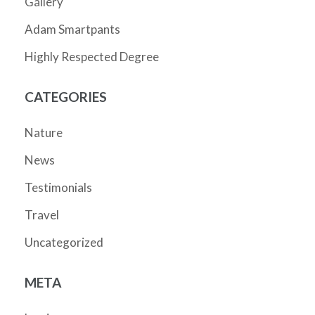
Gallery
Adam Smartpants
Highly Respected Degree
CATEGORIES
Nature
News
Testimonials
Travel
Uncategorized
META