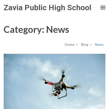
Skip
Zavia Public High School
to
content
(Press
Category:
News
Enter)
Home
>
Blog
>
News