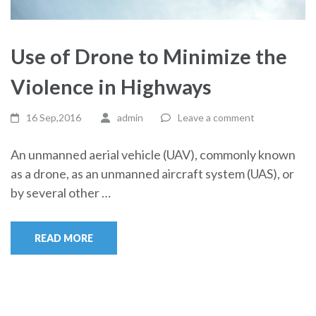
Use of Drone to Minimize the
Violence in Highways
16 Sep,2016
admin
Leave a comment
An unmanned aerial vehicle (UAV), commonly known
as a drone, as an unmanned aircraft system (UAS), or
by several other …
READ MORE