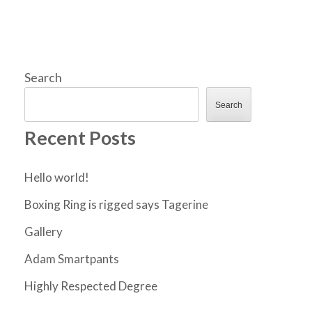
Search
Search
Recent Posts
Hello world!
Boxing Ring is rigged says Tagerine
Gallery
Adam Smartpants
Highly Respected Degree