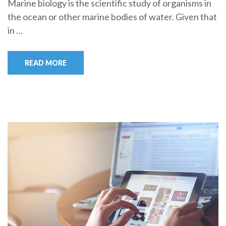
Marine biology is the scientific study of organisms in
the ocean or other marine bodies of water. Given that
in …
READ MORE