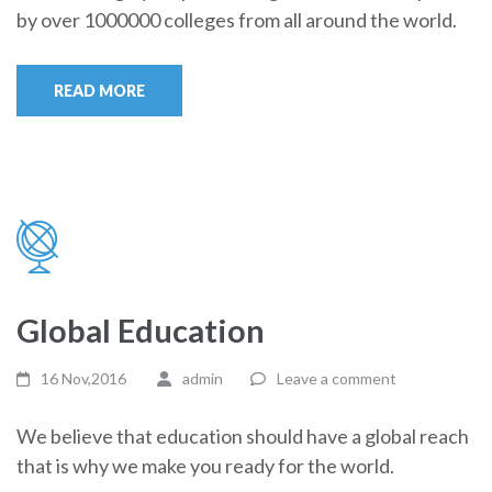
by over 1000000 colleges from all around the world.
READ MORE
Global Education
16 Nov,2016
admin
Leave a comment
We believe that education should have a global reach
that is why we make you ready for the world.