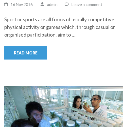
16 Nov,2016
admin
Leave a comment
Sport or sports are all forms of usually competitive
physical activity or games which, through casual or
organised participation, aim to …
READ MORE