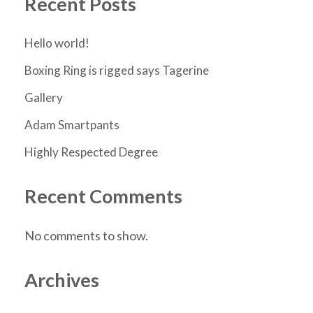
Recent Posts
Hello world!
Boxing Ring is rigged says Tagerine
Gallery
Adam Smartpants
Highly Respected Degree
Recent Comments
No comments to show.
Archives