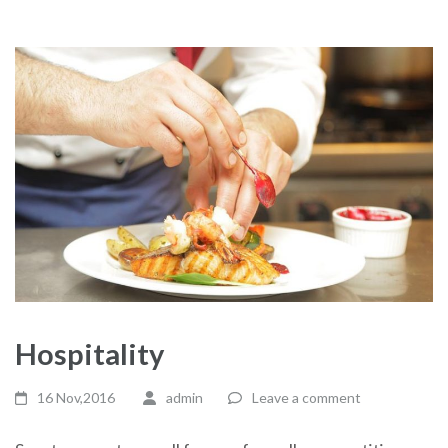
Hospitality
16 Nov,2016
admin
Leave a comment