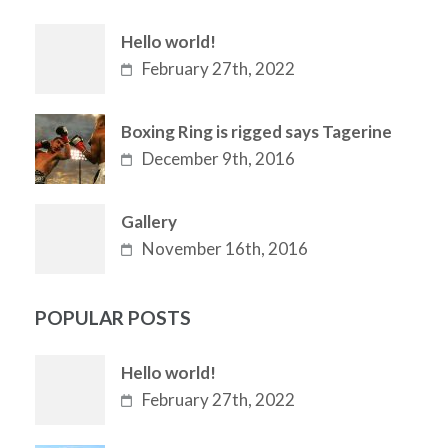
Hello world!
February 27th, 2022
Boxing Ring is rigged says Tagerine
December 9th, 2016
Gallery
November 16th, 2016
POPULAR POSTS
Hello world!
February 27th, 2022