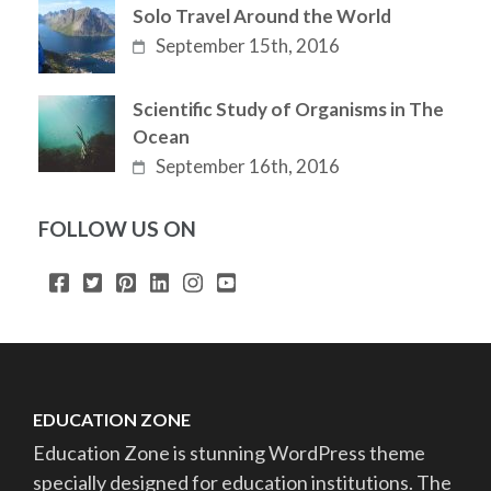
Solo Travel Around the World
September 15th, 2016
Scientific Study of Organisms in The
Ocean
September 16th, 2016
FOLLOW US ON
EDUCATION ZONE
Education Zone is stunning WordPress theme
specially designed for education institutions. The