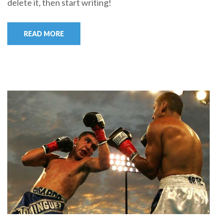
delete it, then start writing!
READ MORE