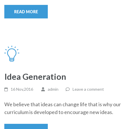
READ MORE
Idea Generation
16 Nov,2016
admin
Leave a comment
We believe that ideas can change life that is why our
curriculum is developed to encourage new ideas.