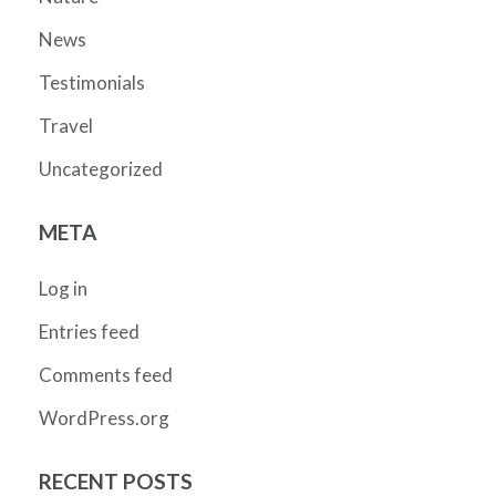
News
Testimonials
Travel
Uncategorized
META
Log in
Entries feed
Comments feed
WordPress.org
RECENT POSTS