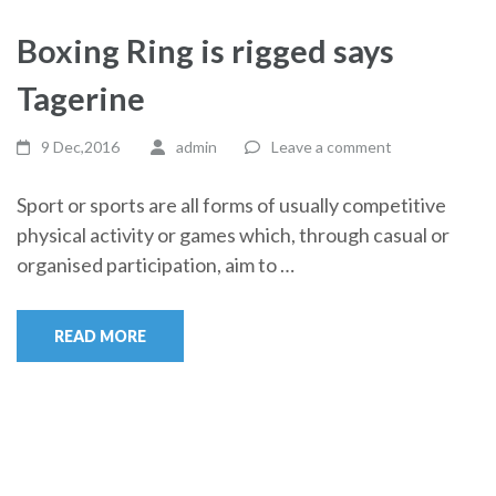
Boxing Ring is rigged says
Tagerine
9 Dec,2016
admin
Leave a comment
Sport or sports are all forms of usually competitive
physical activity or games which, through casual or
organised participation, aim to …
READ MORE