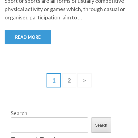
Sport or sports are all forms of usually competitive
physical activity or games which, through casual or
organised participation, aim to …
READ MORE
Posts
Page
Page
1
2
>
pagination
Search
Search