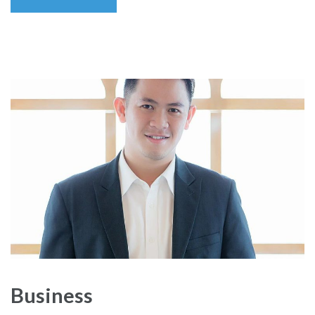
Business