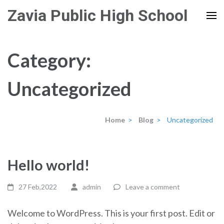
Skip
Zavia Public High School
to
content
(Press
Category:
Enter)
Uncategorized
Home
>
Blog
>
Uncategorized
Hello world!
27 Feb,2022
admin
Leave a comment
Welcome to WordPress. This is your first post. Edit or