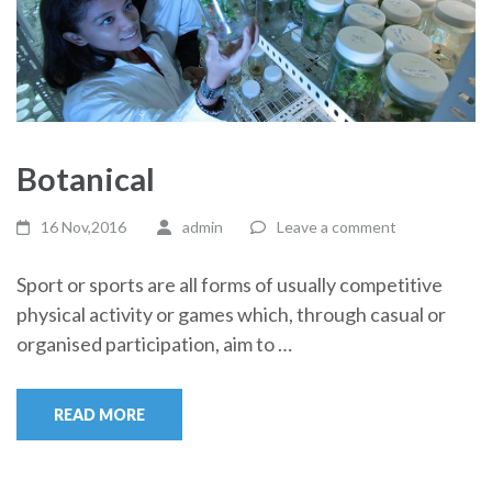
Botanical
16 Nov,2016
admin
Leave a comment
Sport or sports are all forms of usually competitive
physical activity or games which, through casual or
organised participation, aim to …
READ MORE