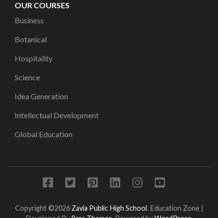
OUR COURSES
Business
Botanical
Hospitality
Science
Idea Generation
Intellectual Development
Global Education
Copyright ©2026
Zavia Public High School
.
Education Zone |