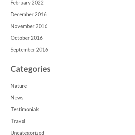
February 2022
December 2016
November 2016
October 2016
September 2016
Categories
Nature
News
Testimonials
Travel
Uncategorized