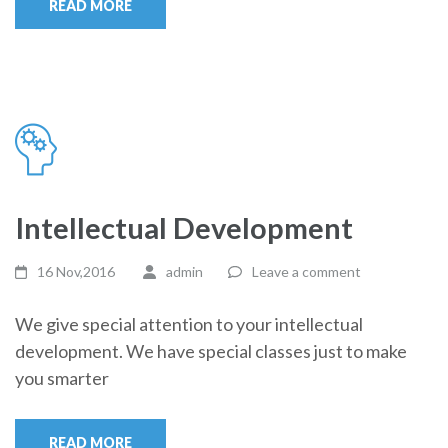
READ MORE
Intellectual Development
16 Nov,2016
admin
Leave a comment
We give special attention to your intellectual
development. We have special classes just to make
you smarter
READ MORE