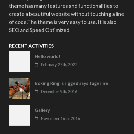
theme has many features and functionalities to
create a beautiful website without touching a line
of code.The theme is very easy to use. It is also
SEO and Speed Optimized.
RECENT ACTIVITIES
Hello world!
February 27th, 2022
Boxing Ring is rigged says Tagerine
December 9th, 2016
Gallery
November 16th, 2016