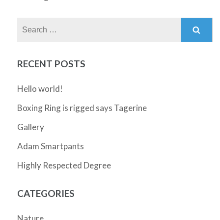
Search
for:
RECENT POSTS
Hello world!
Boxing Ring is rigged says Tagerine
Gallery
Adam Smartpants
Highly Respected Degree
CATEGORIES
Nature