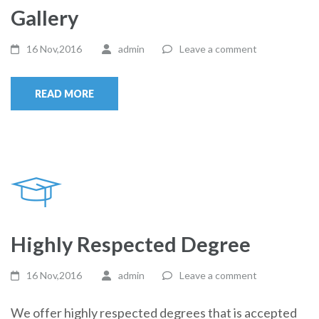
Gallery
16 Nov,2016
admin
Leave a comment
READ MORE
Highly Respected Degree
16 Nov,2016
admin
Leave a comment
We offer highly respected degrees that is accepted